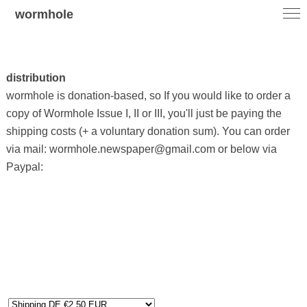
wormhole
distribution
wormhole is donation-based, so If you would like to order a
copy of Wormhole Issue I, II or III, you'll just be paying the
shipping costs (+ a voluntary donation sum). You can order
via mail: wormhole.newspaper@gmail.com or below via
Paypal: