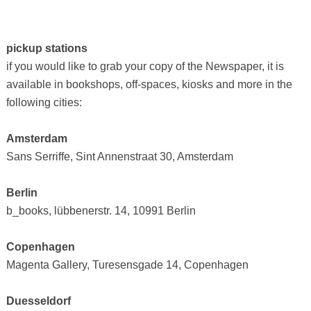
pickup stations
if you would like to grab your copy of the Newspaper, it is
available in bookshops, off-spaces, kiosks and more in the
following cities:
Amsterdam
Sans Serriffe, Sint Annenstraat 30, Amsterdam
Berlin
b_books, lübbenerstr. 14, 10991 Berlin
Copenhagen
Magenta Gallery, Turesensgade 14, Copenhagen
Duesseldorf