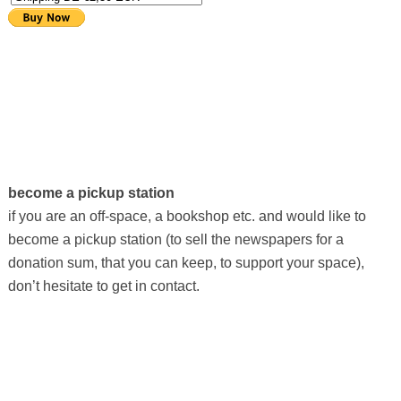
become a pickup station
if you are an off-space, a bookshop etc. and would like to
become a pickup station (to sell the newspapers for a
donation sum, that you can keep, to support your space),
don’t hesitate to get in contact.