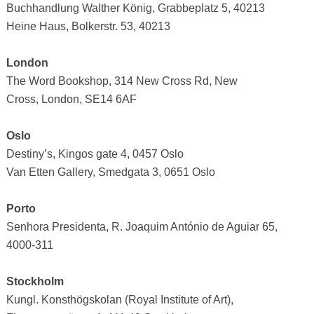
Buchhandlung Walther König, Grabbeplatz 5, 40213
Heine Haus, Bolkerstr. 53, 40213
London
The Word Bookshop, 314 New Cross Rd, New
Cross, London, SE14 6AF
Oslo
Destiny’s, Kingos gate 4, 0457 Oslo
Van Etten Gallery, Smedgata 3, 0651 Oslo
Porto
Senhora Presidenta, R. Joaquim António de Aguiar 65,
4000-311
Stockholm
Kungl. Konsthögskolan (Royal Institute of Art),